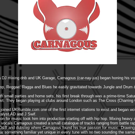
s a DJ mixing dnb and UK Garage, Carnagous (car-nay-jus) began honing his vo
op, Reggae, Ragga and Blues he easily gravitated towards Jungle and Drum 
ith small parties and home sets, his first break through was a prime-time Sa
J Art. They began playing at clubs around London such as The Cross (Charrin
e joined UKRumble.com one of the first internet stations to exist and began wo
talyst.AD and J Swif.
ion for music took him into production starting off with hip hop. Mixing heavy 
ocals Carnagous created a small catalogue of tracks ranging from battle rap t
s D&B and dubstep where Carnagous found his true passion for music. Drawing 
ar something familiar yet unique in every tune with no two sounding the same