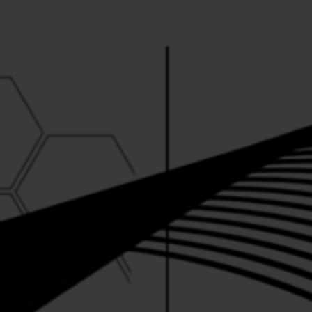
CATALYST .AD
·
Conjunction Recordings 012 ("The Healing E.P.")