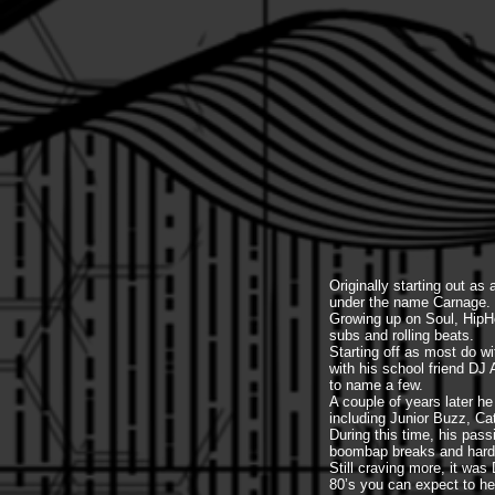
Originally starting out a
under the name Carnage.
Growing up on Soul, HipH
subs and rolling beats.
Starting off as most do w
with his school friend D
to name a few.
A couple of years later h
including Junior Buzz, Ca
During this time, his pass
boombap breaks and hard v
Still craving more, it wa
80’s you can expect to he