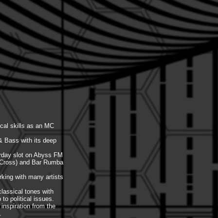
cal skills as an MC
& Bass with its deep
turday slot on Abyss FM
g Cross) and Bar Rumba
rking with many artists
classical tones with
o political issues.
inspiration from the
.